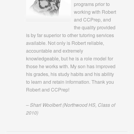
programs prior to
working with Robert
and CCPrep, and
the quality provided
is by far superior to other tutoring services
available. Not only is Robert reliable,
accountable and extremely
knowledgeable, but he is a role model for
those he works with. My son has improved
his grades, his study habits and his ability
to learn and retain information. Thank you
Robert and CCPrep!
– Shari Woolbert (Northwood HS, Class of
2010)