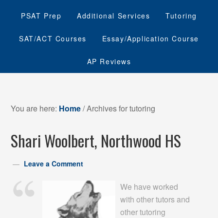
PSAT Prep
Additional Services
Tutoring
SAT/ACT Courses
Essay/Application Course
AP Reviews
You are here:
Home
/
Archives for tutoring
Shari Woolbert, Northwood HS
Leave a Comment
We have worked
with other tutors and
other tutoring