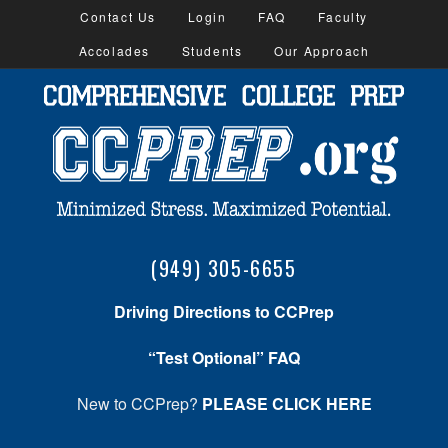
Contact Us
Login
FAQ
Faculty
Accolades
Students
Our Approach
(949) 305-6655
Driving Directions to CCPrep
“Test Optional” FAQ
New to CCPrep?
PLEASE CLICK HERE