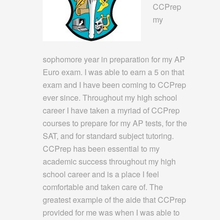
CCPrep
my
sophomore year in preparation for my AP
Euro exam. I was able to earn a 5 on that
exam and I have been coming to CCPrep
ever since. Throughout my high school
career I have taken a myriad of CCPrep
courses to prepare for my AP tests, for the
SAT, and for standard subject tutoring.
CCPrep has been essential to my
academic success throughout my high
school career and is a place I feel
comfortable and taken care of. The
greatest example of the aide that CCPrep
provided for me was when I was able to