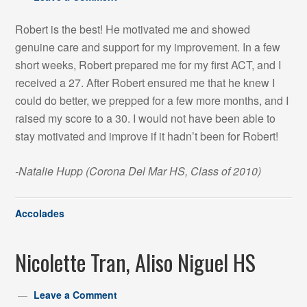
Robert is the best! He motivated me and showed
genuine care and support for my improvement. In a few
short weeks, Robert prepared me for my first ACT, and I
received a 27. After Robert ensured me that he knew I
could do better, we prepped for a few more months, and I
raised my score to a 30. I would not have been able to
stay motivated and improve if it hadn’t been for Robert!
-Natalie Hupp (Corona Del Mar HS, Class of 2010)
Accolades
Nicolette Tran, Aliso Niguel HS
Leave a Comment