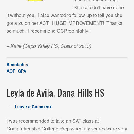
She couldn’t have done
it without you. I also wanted to follow-up to tell you she
got a 26 on her ACT. HUGE IMPROVEMENT! Thanks
so much. I recommend CCPrep highly!
– Katie
(Capo Valley HS, Class of 2013)
Accolades
ACT
,
GPA
Leyla de Avila, Dana Hills HS
Leave a Comment
I was recommended to take an SAT class at
Comprehensive College Prep when my scores were very