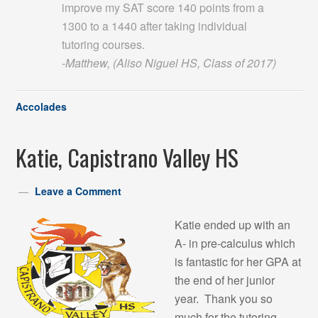
improve my SAT score 140 points from a
1300 to a 1440 after taking individual
tutoring courses.
-Matthew, (Aliso Niguel HS, Class of 2017)
Accolades
Katie, Capistrano Valley HS
Leave a Comment
Katie ended up with an
A- in pre-calculus which
is fantastic for her GPA at
the end of her junior
year. Thank you so
much for the tutoring.