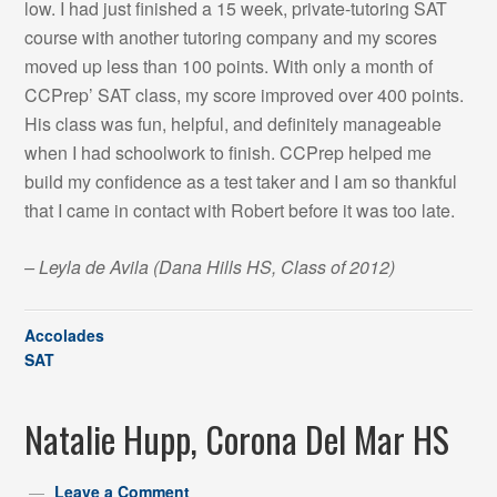
low. I had just finished a 15 week, private-tutoring SAT
course with another tutoring company and my scores
moved up less than 100 points. With only a month of
CCPrep’ SAT class, my score improved over 400 points.
His class was fun, helpful, and definitely manageable
when I had schoolwork to finish. CCPrep helped me
build my confidence as a test taker and I am so thankful
that I came in contact with Robert before it was too late.
– Leyla de Avila
(Dana Hills HS, Class of 2012)
Accolades
SAT
Natalie Hupp, Corona Del Mar HS
Leave a Comment