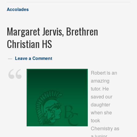
Accolades
Margaret Jervis, Brethren
Christian HS
Leave a Comment
Robert is an
amazing
tutor. He
saved our
daughter
when she
took
Chemistry as
a junior.