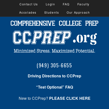
Contact Us
Login
FAQ
Faculty
Accolades
Students
Our Approach
(949) 305-6655
Driving Directions to CCPrep
“Test Optional” FAQ
New to CCPrep?
PLEASE CLICK HERE