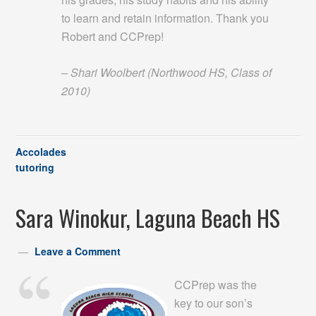
to learn and retain information. Thank you
Robert and CCPrep!
– Shari Woolbert (Northwood HS, Class of
2010)
Accolades
tutoring
Sara Winokur, Laguna Beach HS
Leave a Comment
CCPrep was the
key to our son’s