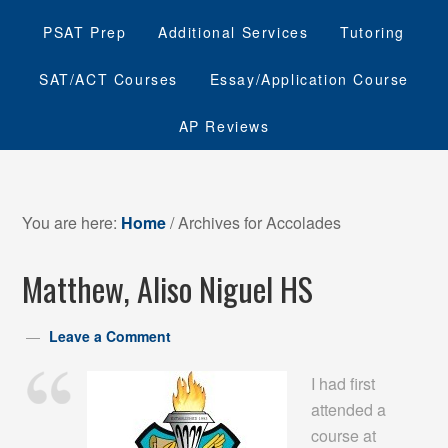
PSAT Prep
Additional Services
Tutoring
SAT/ACT Courses
Essay/Application Course
AP Reviews
You are here:
Home
/
Archives for Accolades
Matthew, Aliso Niguel HS
Leave a Comment
I had first
attended a
course at