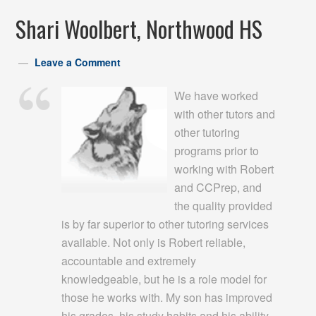
Shari Woolbert, Northwood HS
Leave a Comment
We have worked
with other tutors and
other tutoring
programs prior to
working with Robert
and CCPrep, and
the quality provided
is by far superior to other tutoring services
available. Not only is Robert reliable,
accountable and extremely
knowledgeable, but he is a role model for
those he works with. My son has improved
his grades, his study habits and his ability