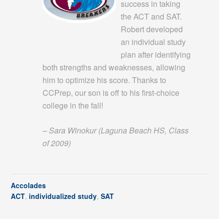
success in taking
the ACT and SAT.
Robert developed
an individual study
plan after identifying
both strengths and weaknesses, allowing
him to optimize his score. Thanks to
CCPrep, our son is off to his first-choice
college in the fall!
– Sara Winokur (Laguna Beach HS, Class
of 2009)
Accolades
ACT
,
individualized study
,
SAT