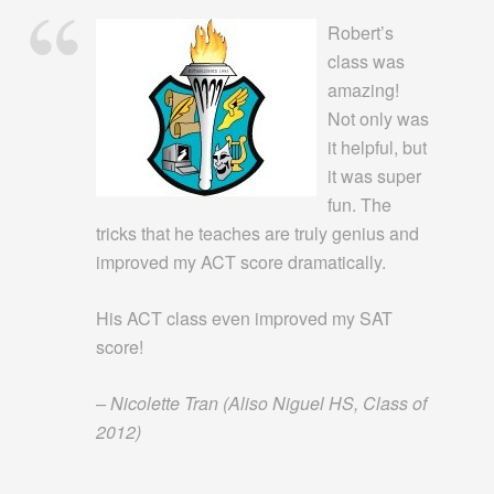
Robert’s
class was
amazing!
Not only was
it helpful, but
it was super
fun. The
tricks that he teaches are truly genius and
improved my ACT score dramatically.
His ACT class even improved my SAT
score!
– Nicolette Tran
(Aliso Niguel HS, Class of
2012)