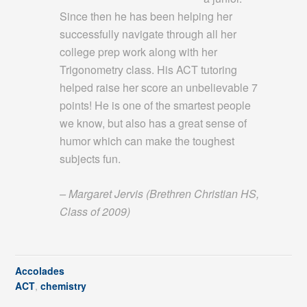
Since then he has been helping her
successfully navigate through all her
college prep work along with her
Trigonometry class. His ACT tutoring
helped raise her score an unbelievable 7
points! He is one of the smartest people
we know, but also has a great sense of
humor which can make the toughest
subjects fun.
– Margaret Jervis (Brethren Christian HS,
Class of 2009)
Accolades
ACT
,
chemistry