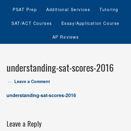
PSAT Prep
Additional Services
Tutoring
SAT/ACT Courses
Essay/Application Course
AP Reviews
understanding-sat-scores-2016
Leave a Comment
understanding-sat-scores-2016
Leave a Reply