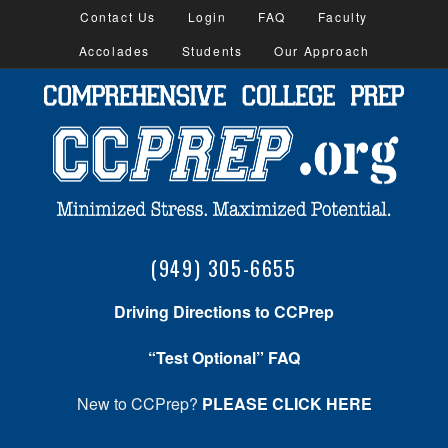
Contact Us
Login
FAQ
Faculty
Accolades
Students
Our Approach
(949) 305-6655
Driving Directions to CCPrep
“Test Optional” FAQ
New to CCPrep?
PLEASE CLICK HERE