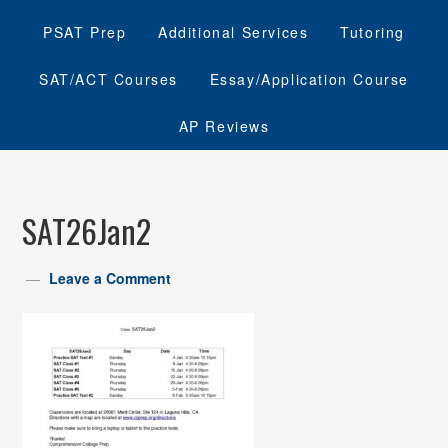
PSAT Prep
Additional Services
Tutoring
SAT/ACT Courses
Essay/Application Course
AP Reviews
SAT26Jan2
Leave a Comment