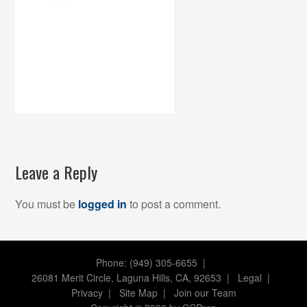
Leave a Reply
You must be
logged in
to post a comment.
Phone: (949) 305-6655 |
26081 Merit Circle, Laguna Hills, CA, 92653
|
Legal
|
Privacy
|
Site Map
|
Join our Team