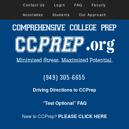
Contact Us
Login
FAQ
Faculty
Accolades
Students
Our Approach
(949) 305-6655
Driving Directions to CCPrep
“Test Optional” FAQ
New to CCPrep?
PLEASE CLICK HERE