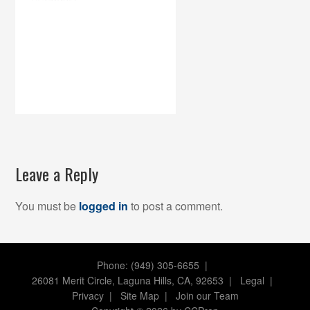
Leave a Reply
You must be
logged in
to post a comment.
Phone: (949) 305-6655 |
26081 Merit Circle, Laguna Hills, CA, 92653
|
Legal
|
Privacy
|
Site Map
|
Join our Team