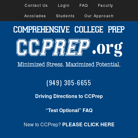
Contact Us
Login
FAQ
Faculty
Accolades
Students
Our Approach
(949) 305-6655
Driving Directions to CCPrep
“Test Optional” FAQ
New to CCPrep?
PLEASE CLICK HERE