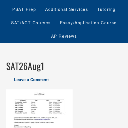
PSAT Prep
Additional Services
Tutoring
SAT/ACT Courses
Essay/Application Course
AP Reviews
SAT26Aug1
Leave a Comment