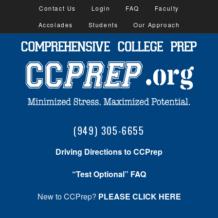
Contact Us
Login
FAQ
Faculty
Accolades
Students
Our Approach
(949) 305-6655
Driving Directions to CCPrep
“Test Optional” FAQ
New to CCPrep?
PLEASE CLICK HERE