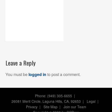
Leave a Reply
You must be
logged in
to post a comment.
Phone: (949) 305-6655 |
26081 Merit Circle, Laguna Hills, CA, 92653
|
Legal
|
Privacy
|
Site Map
|
Join our Team