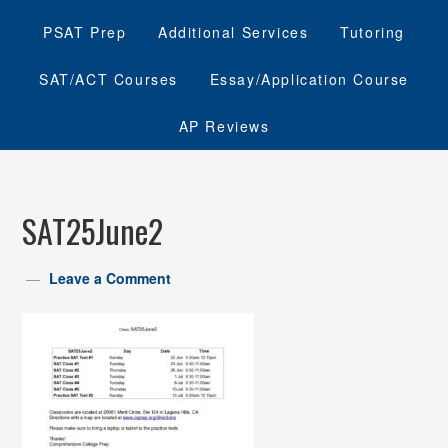
PSAT Prep
Additional Services
Tutoring
SAT/ACT Courses
Essay/Application Course
AP Reviews
SAT25June2
Leave a Comment