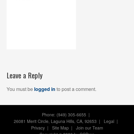
Leave a Reply
You must be
logged in
to post a comment.
Phone: (949) 305-6655 |
26081 Merit Circle, Laguna Hills, CA, 92653
|
Legal
|
Privacy
|
Site Map
|
Join our Team