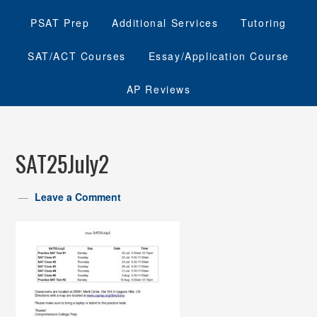
PSAT Prep
Additional Services
Tutoring
SAT/ACT Courses
Essay/Application Course
AP Reviews
SAT25July2
Leave a Comment