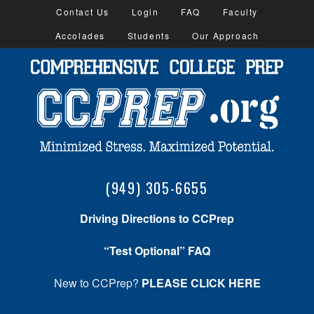
Contact Us
Login
FAQ
Faculty
Accolades
Students
Our Approach
(949) 305-6655
Driving Directions to CCPrep
“Test Optional” FAQ
New to CCPrep?
PLEASE CLICK HERE