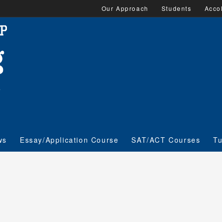
Our Approach
Students
Acco
ws
Essay/Application Course
SAT/ACT Courses
Tu