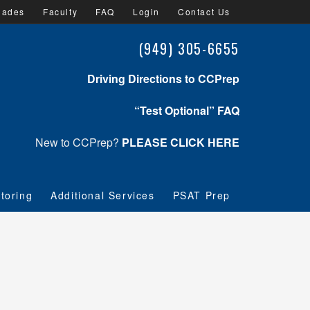
lades
Faculty
FAQ
Login
Contact Us
(949) 305-6655
Driving Directions to CCPrep
“Test Optional” FAQ
New to CCPrep?
PLEASE CLICK HERE
toring
Additional Services
PSAT Prep