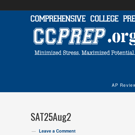
AP Revie
SAT25Aug2
Leave a Comment