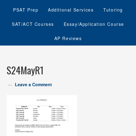
PSAT Prep
Additional Services
Tutoring
SAT/ACT Courses
Essay/Application Course
AP Reviews
S24MayR1
Leave a Comment