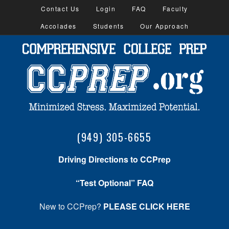
Contact Us
Login
FAQ
Faculty
Accolades
Students
Our Approach
(949) 305-6655
Driving Directions to CCPrep
“Test Optional” FAQ
New to CCPrep?
PLEASE CLICK HERE