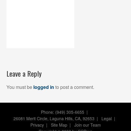
Leave a Reply
You must be
logged in
to post a comment.
Phone: (949) 305-6655 |
26081 Merit Circle, Laguna Hills, CA, 92653
|
Legal
|
Privacy
|
Site Map
|
Join our Team