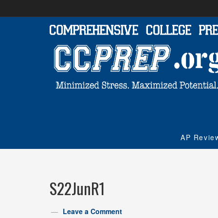
AP Revie
S22JunR1
Leave a Comment