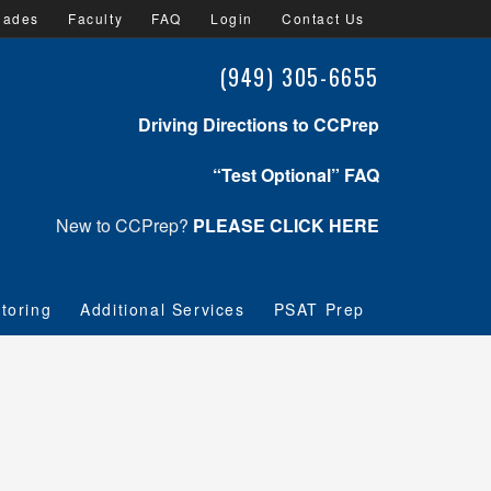
lades
Faculty
FAQ
Login
Contact Us
(949) 305-6655
Driving Directions to CCPrep
“Test Optional” FAQ
New to CCPrep?
PLEASE CLICK HERE
toring
Additional Services
PSAT Prep