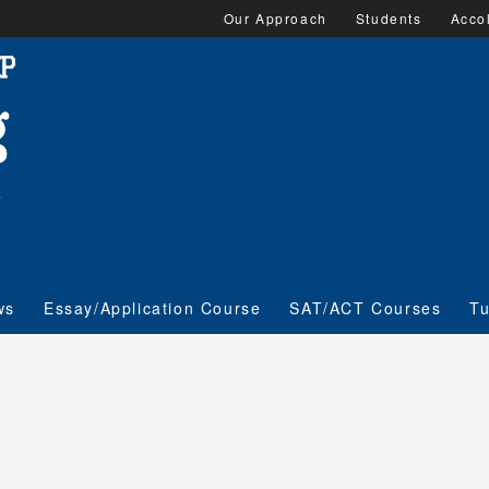
Our Approach
Students
Acco
ws
Essay/Application Course
SAT/ACT Courses
Tu