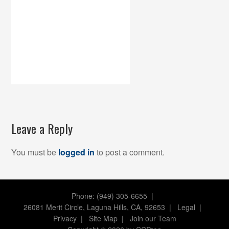
Leave a Reply
You must be
logged in
to post a comment.
Phone: (949) 305-6655 |
26081 Merit Circle, Laguna Hills, CA, 92653
|
Legal
|
Privacy
|
Site Map
|
Join our Team