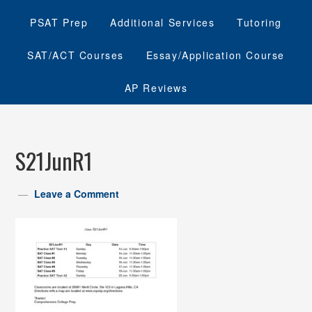
PSAT Prep
Additional Services
Tutoring
SAT/ACT Courses
Essay/Application Course
AP Reviews
S21JunR1
Leave a Comment