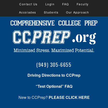
Contact Us
Login
FAQ
Faculty
Accolades
Students
Our Approach
(949) 305-6655
Driving Directions to CCPrep
“Test Optional” FAQ
New to CCPrep?
PLEASE CLICK HERE