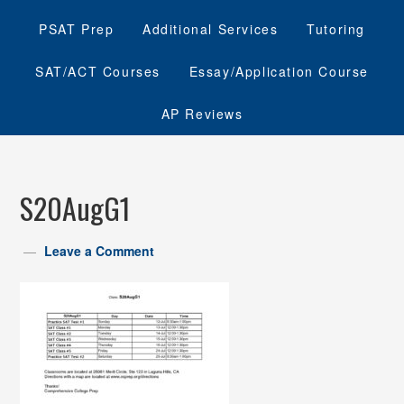
PSAT Prep
Additional Services
Tutoring
SAT/ACT Courses
Essay/Application Course
AP Reviews
S20AugG1
Leave a Comment