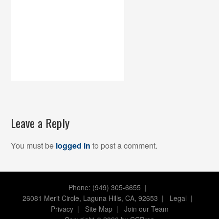
Leave a Reply
You must be
logged in
to post a comment.
Phone: (949) 305-6655 |
26081 Merit Circle, Laguna Hills, CA, 92653
|
Legal
|
Privacy
|
Site Map
|
Join our Team