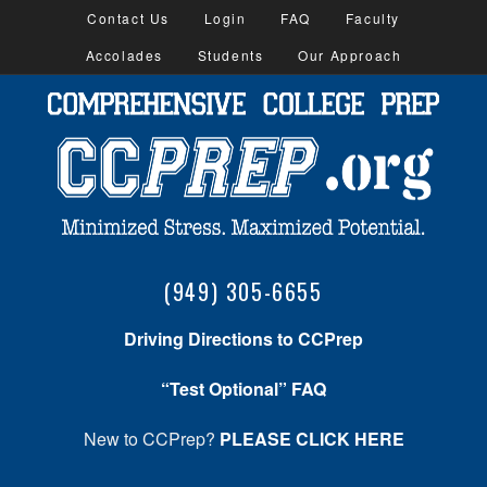
Contact Us
Login
FAQ
Faculty
Accolades
Students
Our Approach
(949) 305-6655
Driving Directions to CCPrep
“Test Optional” FAQ
New to CCPrep?
PLEASE CLICK HERE