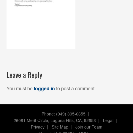
Leave a Reply
You must be
logged in
to post a comment.
Phone: (949) 305-6655 |
26081 Merit Circle, Laguna Hills, CA, 92653
|
Legal
|
Privacy
|
Site Map
|
Join our Team