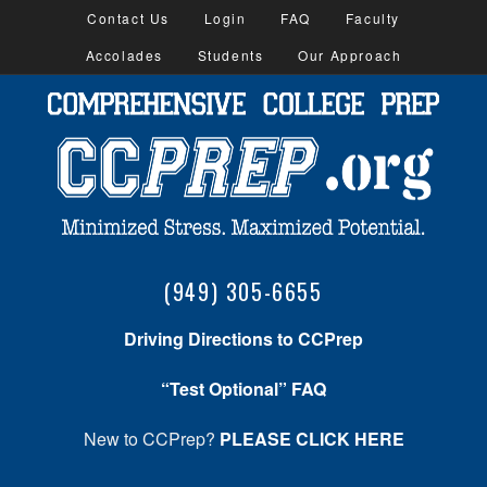
Contact Us
Login
FAQ
Faculty
Accolades
Students
Our Approach
(949) 305-6655
Driving Directions to CCPrep
“Test Optional” FAQ
New to CCPrep?
PLEASE CLICK HERE