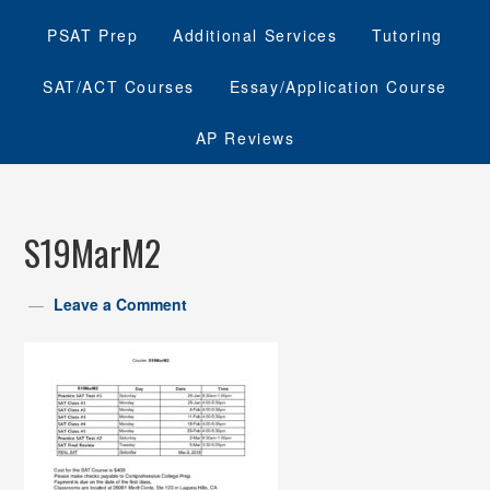
PSAT Prep
Additional Services
Tutoring
SAT/ACT Courses
Essay/Application Course
AP Reviews
S19MarM2
Leave a Comment