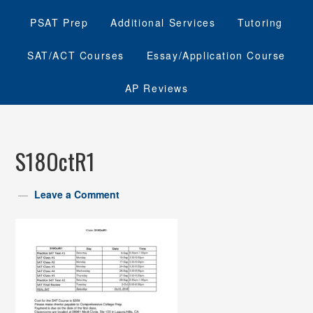
PSAT Prep
Additional Services
Tutoring
SAT/ACT Courses
Essay/Application Course
AP Reviews
S18OctR1
Leave a Comment