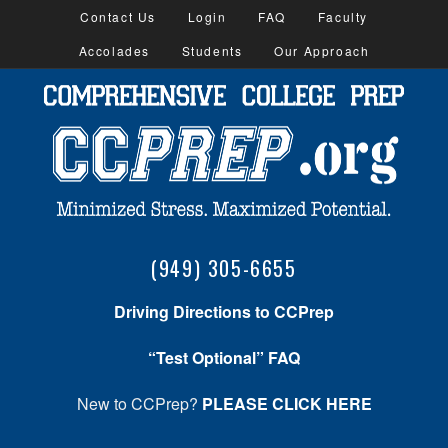
Contact Us
Login
FAQ
Faculty
Accolades
Students
Our Approach
(949) 305-6655
Driving Directions to CCPrep
“Test Optional” FAQ
New to CCPrep?
PLEASE CLICK HERE