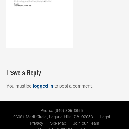
Leave a Reply
You must be
logged in
to post a comment.
Phone: (949) 305-6655 |
26081 Merit Circle, Laguna Hills, CA, 92653
|
Legal
|
Privacy
|
Site Map
|
Join our Team