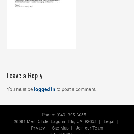
Leave a Reply
You must be
logged in
to post a comment.
Phone: (949) 305-6655 |
26081 Merit Circle, Laguna Hills, CA, 92653
|
Legal
|
Privacy
|
Site Map
|
Join our Team