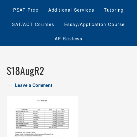
PSAT Prep
Additional Services
Tutoring
SAT/ACT Courses
Essay/Application Course
AP Reviews
S18AugR2
Leave a Comment