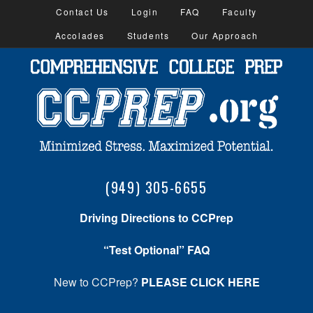
Contact Us
Login
FAQ
Faculty
Accolades
Students
Our Approach
(949) 305-6655
Driving Directions to CCPrep
“Test Optional” FAQ
New to CCPrep?
PLEASE CLICK HERE