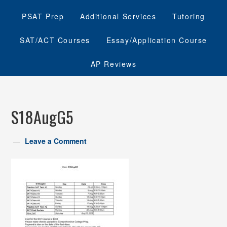
PSAT Prep
Additional Services
Tutoring
SAT/ACT Courses
Essay/Application Course
AP Reviews
S18AugG5
Leave a Comment