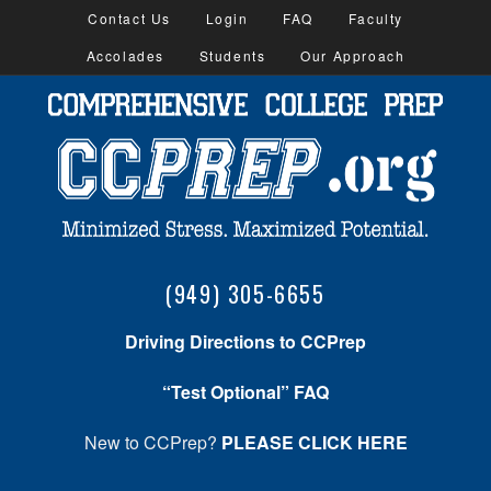
Contact Us
Login
FAQ
Faculty
Accolades
Students
Our Approach
(949) 305-6655
Driving Directions to CCPrep
“Test Optional” FAQ
New to CCPrep?
PLEASE CLICK HERE