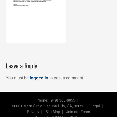
Leave a Reply
You must be
logged in
to post a comment.
Phone: (949) 305-6655 |
26081 Merit Circle, Laguna Hills, CA, 92653
|
Legal
|
Privacy
|
Site Map
|
Join our Team