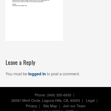
Leave a Reply
You must be
logged in
to post a comment.
Phone: (949) 305-6655 |
26081 Merit Circle, Laguna Hills, CA, 92653
|
Legal
|
Privacy
|
Site Map
|
Join our Team