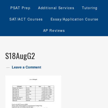
PSAT Prep
Additional Services
Tutoring
SAT/ACT Courses
Essay/Application Course
AP Reviews
S18AugG2
Leave a Comment