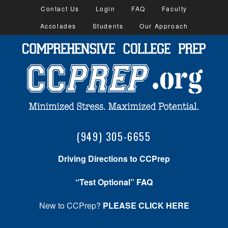
Contact Us
Login
FAQ
Faculty
Accolades
Students
Our Approach
(949) 305-6655
Driving Directions to CCPrep
“Test Optional” FAQ
New to CCPrep?
PLEASE CLICK HERE