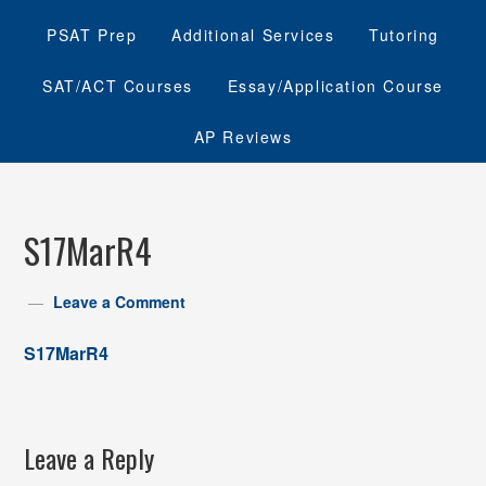
PSAT Prep
Additional Services
Tutoring
SAT/ACT Courses
Essay/Application Course
AP Reviews
S17MarR4
Leave a Comment
S17MarR4
Leave a Reply