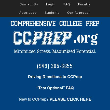
Contact Us
Login
FAQ
Faculty
Accolades
Students
Our Approach
(949) 305-6655
Driving Directions to CCPrep
“Test Optional” FAQ
New to CCPrep?
PLEASE CLICK HERE