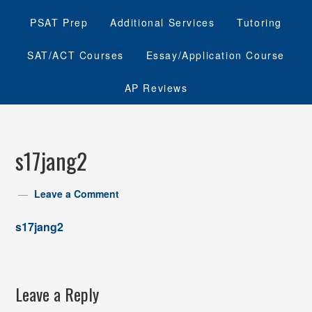
PSAT Prep
Additional Services
Tutoring
SAT/ACT Courses
Essay/Application Course
AP Reviews
s17jang2
Leave a Comment
s17jang2
Leave a Reply