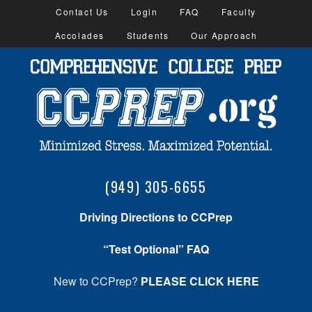
Contact Us
Login
FAQ
Faculty
Accolades
Students
Our Approach
(949) 305-6655
Driving Directions to CCPrep
“Test Optional” FAQ
New to CCPrep?
PLEASE CLICK HERE