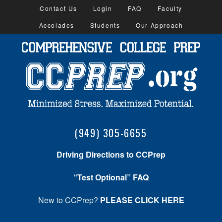
Contact Us
Login
FAQ
Faculty
Accolades
Students
Our Approach
(949) 305-6655
Driving Directions to CCPrep
“Test Optional” FAQ
New to CCPrep?
PLEASE CLICK HERE