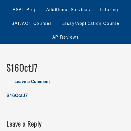
PSAT Prep
Additional Services
Tutoring
SAT/ACT Courses
Essay/Application Course
AP Reviews
S16OctJ7
Leave a Comment
S16OctJ7
Leave a Reply