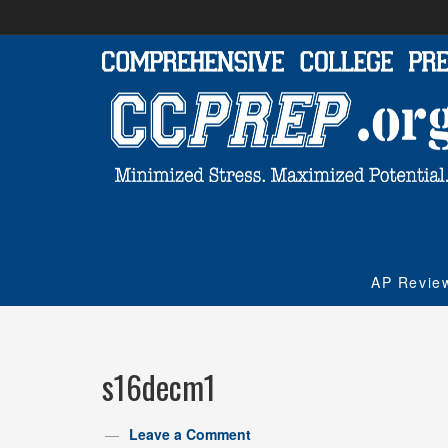
AP Revie
s16decm1
Leave a Comment