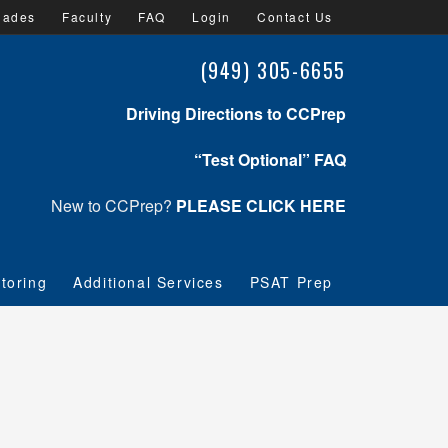
lades
Faculty
FAQ
Login
Contact Us
(949) 305-6655
Driving Directions to CCPrep
“Test Optional” FAQ
New to CCPrep?
PLEASE CLICK HERE
toring
Additional Services
PSAT Prep