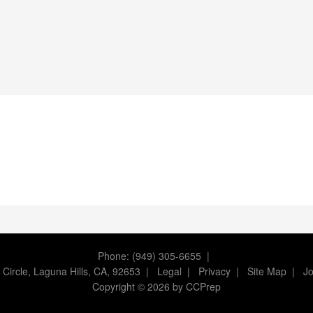
Phone: (949) 305-6655 |
 Circle, Laguna Hills, CA, 92653
|
Legal
|
Privacy
|
Site Map
|
Jo
Copyright
©
2026 by CCPrep