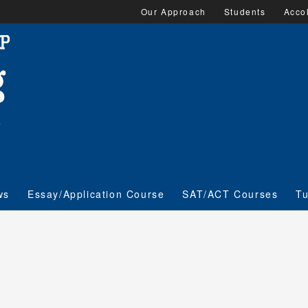
Our Approach
Students
Acco
ws
Essay/Application Course
SAT/ACT Courses
Tu