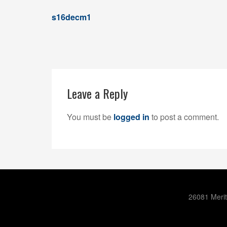
s16decm1
Leave a Reply
You must be
logged in
to post a comment.
26081 Merit