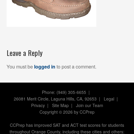
Leave a Reply
You must be
logged in
to post a comment.
Phone: (949) 305-6655 |
26081 Merit Circle, Laguna Hills, CA, 92653
|
Legal
|
Privacy
|
Site Map
|
Join our Team
Copyright
©
2026 by CCPrep
CCPrep has improved SAT and ACT test scores for students
throughout Orange County, including these cities and others: