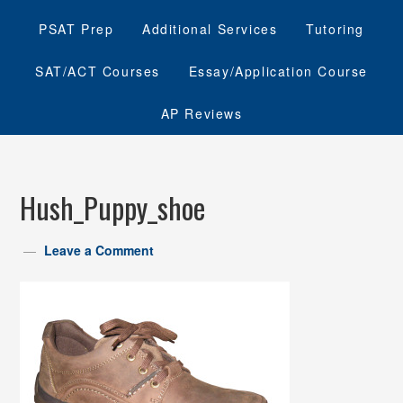
PSAT Prep
Additional Services
Tutoring
SAT/ACT Courses
Essay/Application Course
AP Reviews
Hush_Puppy_shoe
Leave a Comment