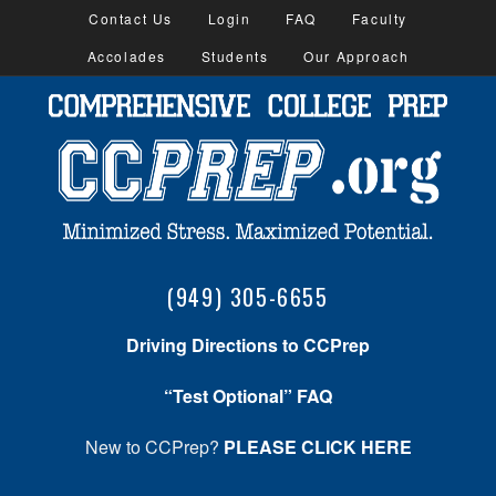
Contact Us
Login
FAQ
Faculty
Accolades
Students
Our Approach
(949) 305-6655
Driving Directions to CCPrep
“Test Optional” FAQ
New to CCPrep?
PLEASE CLICK HERE