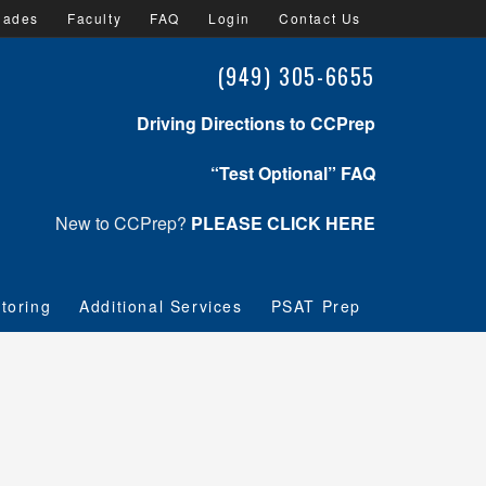
lades
Faculty
FAQ
Login
Contact Us
(949) 305-6655
Driving Directions to CCPrep
“Test Optional” FAQ
New to CCPrep?
PLEASE CLICK HERE
toring
Additional Services
PSAT Prep