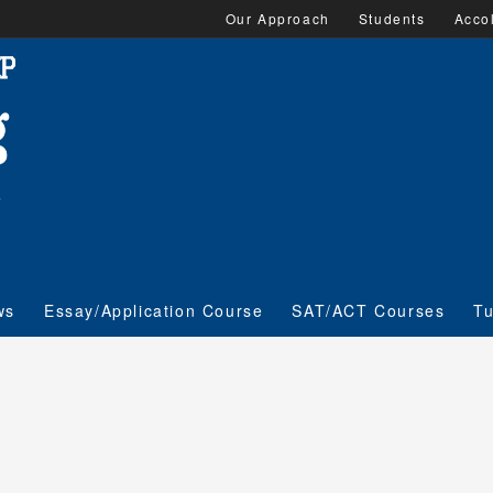
Our Approach
Students
Acco
ws
Essay/Application Course
SAT/ACT Courses
Tu