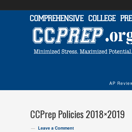
AP Revie
CCPrep Policies 2018×2019
Leave a Comment