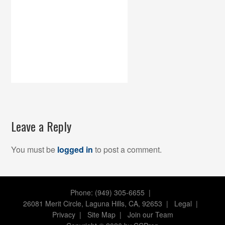
Leave a Reply
You must be
logged in
to post a comment.
Phone: (949) 305-6655 |
26081 Merit Circle, Laguna Hills, CA, 92653
|
Legal
|
Privacy
|
Site Map
|
Join our Team