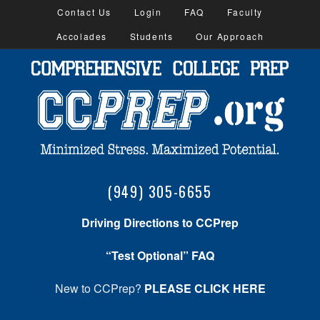
Contact Us
Login
FAQ
Faculty
Accolades
Students
Our Approach
(949) 305-6655
Driving Directions to CCPrep
“Test Optional” FAQ
New to CCPrep?
PLEASE CLICK HERE