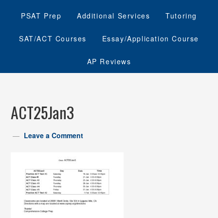
PSAT Prep
Additional Services
Tutoring
SAT/ACT Courses
Essay/Application Course
AP Reviews
ACT25Jan3
Leave a Comment