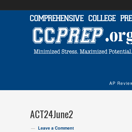
AP Revie
ACT24June2
Leave a Comment