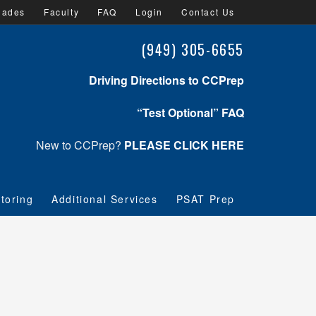
lades
Faculty
FAQ
Login
Contact Us
(949) 305-6655
Driving Directions to CCPrep
“Test Optional” FAQ
New to CCPrep?
PLEASE CLICK HERE
toring
Additional Services
PSAT Prep