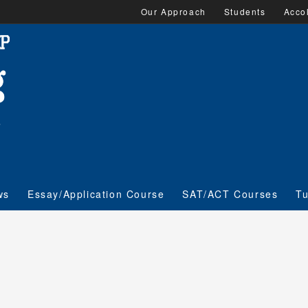
Our Approach
Students
Acco
ws
Essay/Application Course
SAT/ACT Courses
Tu