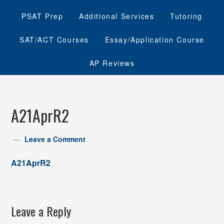
PSAT Prep
Additional Services
Tutoring
SAT/ACT Courses
Essay/Application Course
AP Reviews
A21AprR2
Leave a Comment
A21AprR2
Leave a Reply