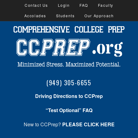
Contact Us
Login
FAQ
Faculty
Accolades
Students
Our Approach
(949) 305-6655
Driving Directions to CCPrep
“Test Optional” FAQ
New to CCPrep?
PLEASE CLICK HERE