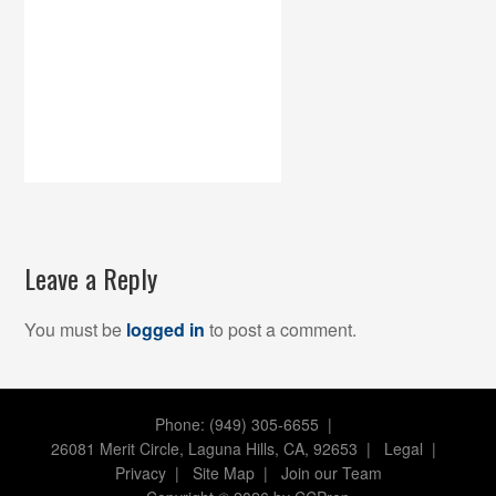
Leave a Reply
You must be
logged in
to post a comment.
Phone: (949) 305-6655 |
26081 Merit Circle, Laguna Hills, CA, 92653
|
Legal
|
Privacy
|
Site Map
|
Join our Team