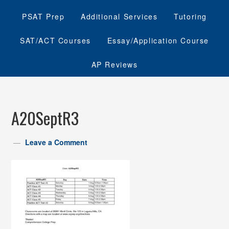
PSAT Prep
Additional Services
Tutoring
SAT/ACT Courses
Essay/Application Course
AP Reviews
A20SeptR3
Leave a Comment