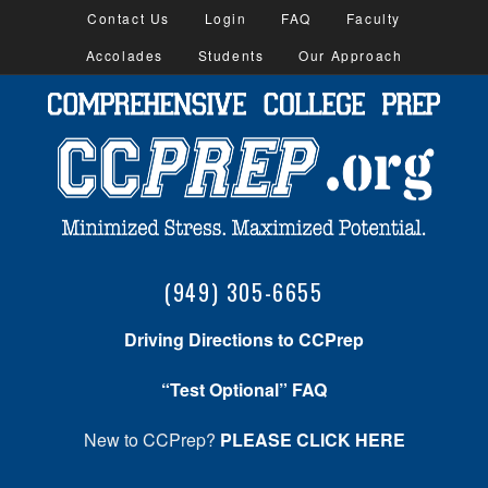
Contact Us
Login
FAQ
Faculty
Accolades
Students
Our Approach
(949) 305-6655
Driving Directions to CCPrep
“Test Optional” FAQ
New to CCPrep?
PLEASE CLICK HERE