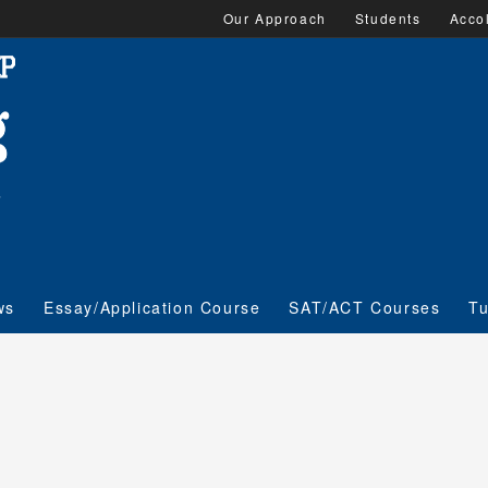
Our Approach
Students
Acco
ws
Essay/Application Course
SAT/ACT Courses
Tu