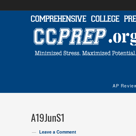
AP Revie
A19JunS1
Leave a Comment