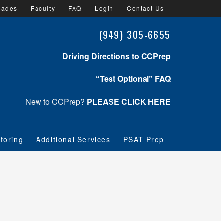
lades
Faculty
FAQ
Login
Contact Us
(949) 305-6655
Driving Directions to CCPrep
“Test Optional” FAQ
New to CCPrep?
PLEASE CLICK HERE
toring
Additional Services
PSAT Prep