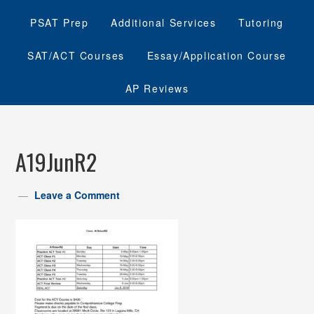
PSAT Prep
Additional Services
Tutoring
SAT/ACT Courses
Essay/Application Course
AP Reviews
A19JunR2
Leave a Comment