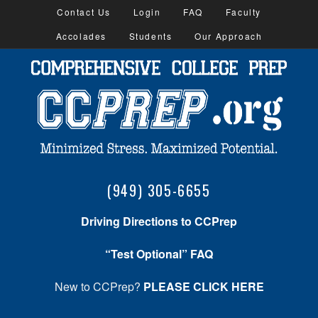
Contact Us
Login
FAQ
Faculty
Accolades
Students
Our Approach
(949) 305-6655
Driving Directions to CCPrep
“Test Optional” FAQ
New to CCPrep?
PLEASE CLICK HERE