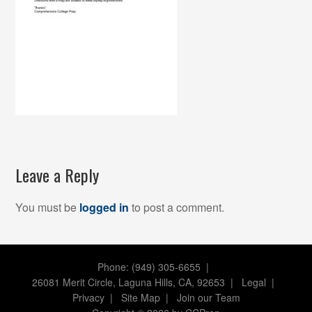
Leave a Reply
You must be
logged in
to post a comment.
Phone: (949) 305-6655 |
26081 Merit Circle, Laguna Hills, CA, 92653
|
Legal
|
Privacy
|
Site Map
|
Join our Team