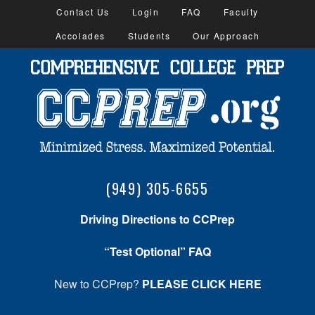
Contact Us
Login
FAQ
Faculty
Accolades
Students
Our Approach
(949) 305-6655
Driving Directions to CCPrep
“Test Optional” FAQ
New to CCPrep?
PLEASE CLICK HERE