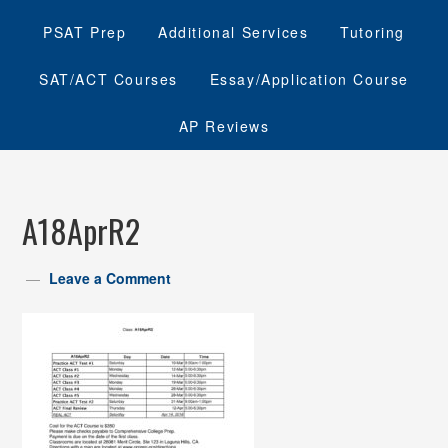
PSAT Prep
Additional Services
Tutoring
SAT/ACT Courses
Essay/Application Course
AP Reviews
A18AprR2
Leave a Comment