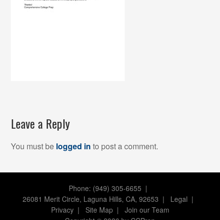
Leave a Reply
You must be
logged in
to post a comment.
Phone: (949) 305-6655 |
26081 Merit Circle, Laguna Hills, CA, 92653
|
Legal
|
Privacy
|
Site Map
|
Join our Team