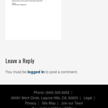
Leave a Reply
You must be
logged in
to post a comment.
Phone: (949) 305-6655 |
26081 Merit Circle, Laguna Hills, CA, 92653
|
Legal
|
Privacy
|
Site Map
|
Join our Team