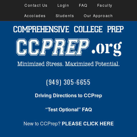
Contact Us
Login
FAQ
Faculty
Accolades
Students
Our Approach
(949) 305-6655
Driving Directions to CCPrep
“Test Optional” FAQ
New to CCPrep?
PLEASE CLICK HERE