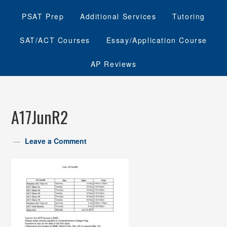
PSAT Prep
Additional Services
Tutoring
SAT/ACT Courses
Essay/Application Course
AP Reviews
A17JunR2
Leave a Comment