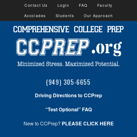
Contact Us
Login
FAQ
Faculty
Accolades
Students
Our Approach
(949) 305-6655
Driving Directions to CCPrep
“Test Optional” FAQ
New to CCPrep?
PLEASE CLICK HERE