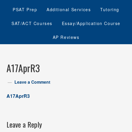
PSAT Prep
Additional Services
Tutoring
SAT/ACT Courses
Essay/Application Course
AP Reviews
A17AprR3
Leave a Comment
A17AprR3
Leave a Reply