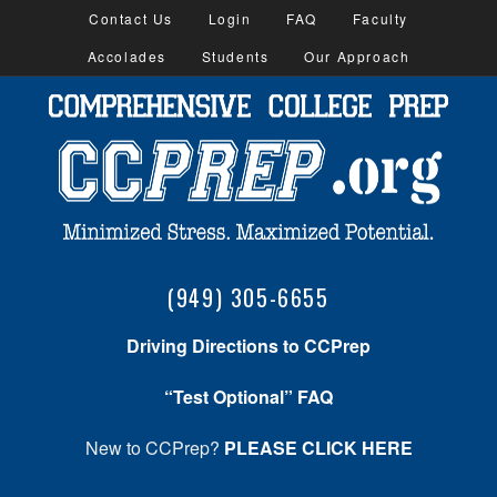
Contact Us
Login
FAQ
Faculty
Accolades
Students
Our Approach
(949) 305-6655
Driving Directions to CCPrep
“Test Optional” FAQ
New to CCPrep?
PLEASE CLICK HERE