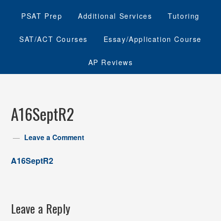
PSAT Prep
Additional Services
Tutoring
SAT/ACT Courses
Essay/Application Course
AP Reviews
A16SeptR2
Leave a Comment
A16SeptR2
Leave a Reply