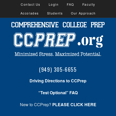
Contact Us
Login
FAQ
Faculty
Accolades
Students
Our Approach
(949) 305-6655
Driving Directions to CCPrep
“Test Optional” FAQ
New to CCPrep?
PLEASE CLICK HERE