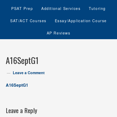
PSAT Prep
Additional Services
Tutoring
SAT/ACT Courses
Essay/Application Course
AP Reviews
A16SeptG1
Leave a Comment
A16SeptG1
Leave a Reply