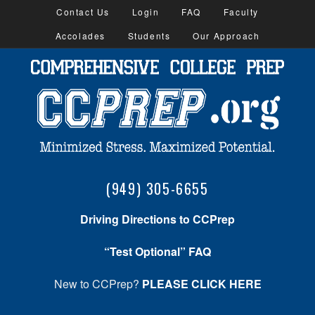
Contact Us
Login
FAQ
Faculty
Accolades
Students
Our Approach
(949) 305-6655
Driving Directions to CCPrep
“Test Optional” FAQ
New to CCPrep?
PLEASE CLICK HERE