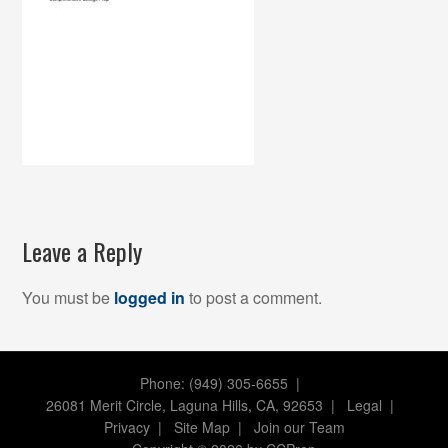
Leave a Reply
You must be
logged in
to post a comment.
Phone: (949) 305-6655 |
26081 Merit Circle, Laguna Hills, CA, 92653
|
Legal
|
Privacy
|
Site Map
|
Join our Team