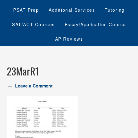
PSAT Prep
Additional Services
Tutoring
SAT/ACT Courses
Essay/Application Course
AP Reviews
23MarR1
Leave a Comment