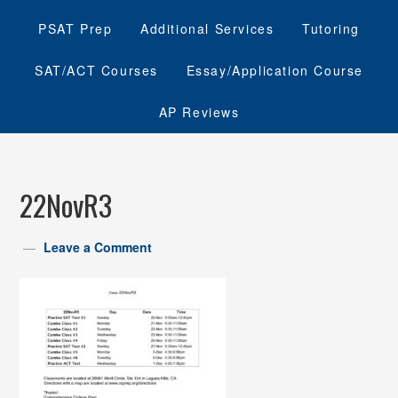
PSAT Prep
Additional Services
Tutoring
SAT/ACT Courses
Essay/Application Course
AP Reviews
22NovR3
Leave a Comment