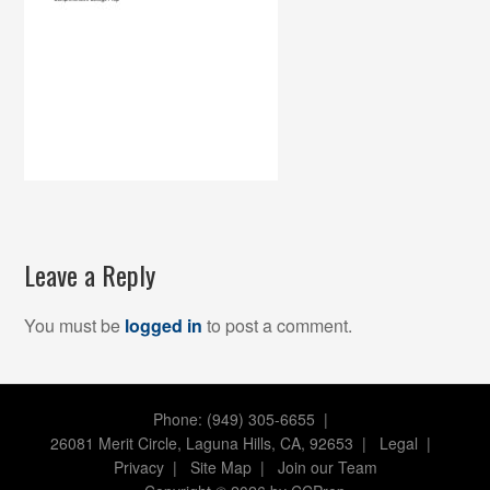
Leave a Reply
You must be
logged in
to post a comment.
Phone: (949) 305-6655 |
26081 Merit Circle, Laguna Hills, CA, 92653
|
Legal
|
Privacy
|
Site Map
|
Join our Team