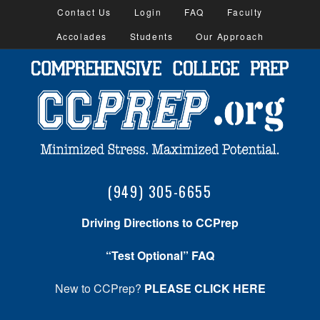
Contact Us
Login
FAQ
Faculty
Accolades
Students
Our Approach
(949) 305-6655
Driving Directions to CCPrep
“Test Optional” FAQ
New to CCPrep?
PLEASE CLICK HERE