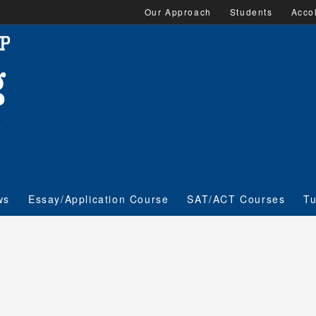
Our Approach
Students
Acco
ws
Essay/Application Course
SAT/ACT Courses
Tu