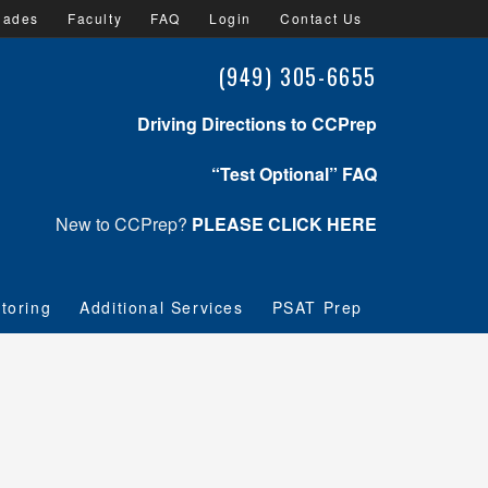
lades
Faculty
FAQ
Login
Contact Us
(949) 305-6655
Driving Directions to CCPrep
“Test Optional” FAQ
New to CCPrep?
PLEASE CLICK HERE
toring
Additional Services
PSAT Prep