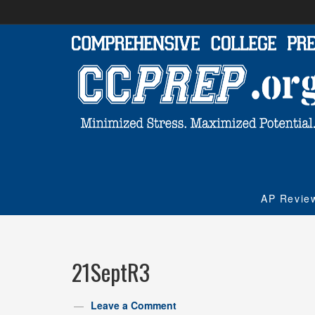
AP Revie
21SeptR3
Leave a Comment