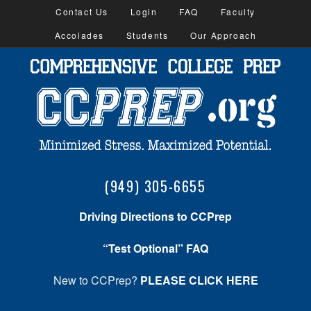
Contact Us
Login
FAQ
Faculty
Accolades
Students
Our Approach
(949) 305-6655
Driving Directions to CCPrep
“Test Optional” FAQ
New to CCPrep?
PLEASE CLICK HERE