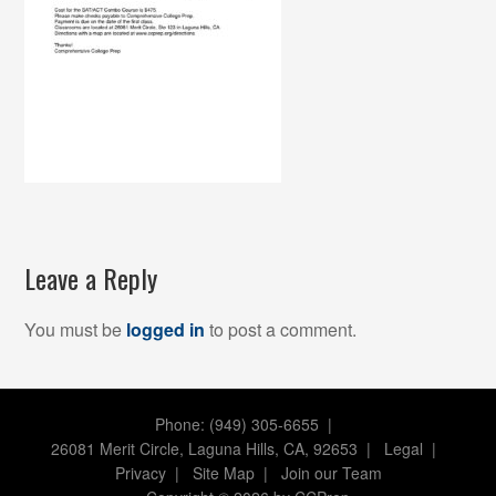
Leave a Reply
You must be
logged in
to post a comment.
Phone: (949) 305-6655 |
26081 Merit Circle, Laguna Hills, CA, 92653
|
Legal
|
Privacy
|
Site Map
|
Join our Team