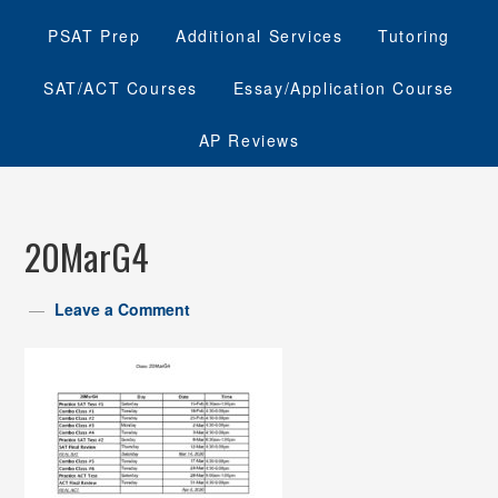
PSAT Prep
Additional Services
Tutoring
SAT/ACT Courses
Essay/Application Course
AP Reviews
20MarG4
Leave a Comment