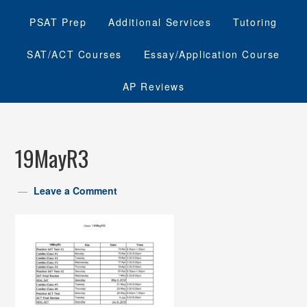
PSAT Prep
Additional Services
Tutoring
SAT/ACT Courses
Essay/Application Course
AP Reviews
19MayR3
Leave a Comment