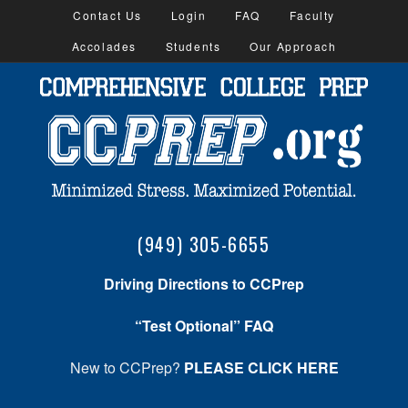
Contact Us
Login
FAQ
Faculty
Accolades
Students
Our Approach
(949) 305-6655
Driving Directions to CCPrep
“Test Optional” FAQ
New to CCPrep?
PLEASE CLICK HERE