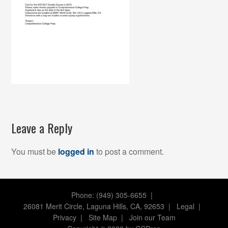
Leave a Reply
You must be
logged in
to post a comment.
Phone: (949) 305-6655 |
26081 Merit Circle, Laguna Hills, CA, 92653
|
Legal
|
Privacy
|
Site Map
|
Join our Team