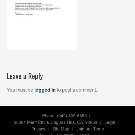
Leave a Reply
You must be
logged in
to post a comment.
Phone: (949) 305-6655 |
26081 Merit Circle, Laguna Hills, CA, 92653
|
Legal
|
Privacy
|
Site Map
|
Join our Team