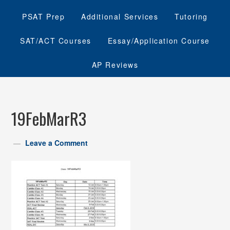
PSAT Prep
Additional Services
Tutoring
SAT/ACT Courses
Essay/Application Course
AP Reviews
19FebMarR3
Leave a Comment