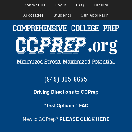
Contact Us
Login
FAQ
Faculty
Accolades
Students
Our Approach
(949) 305-6655
Driving Directions to CCPrep
“Test Optional” FAQ
New to CCPrep?
PLEASE CLICK HERE