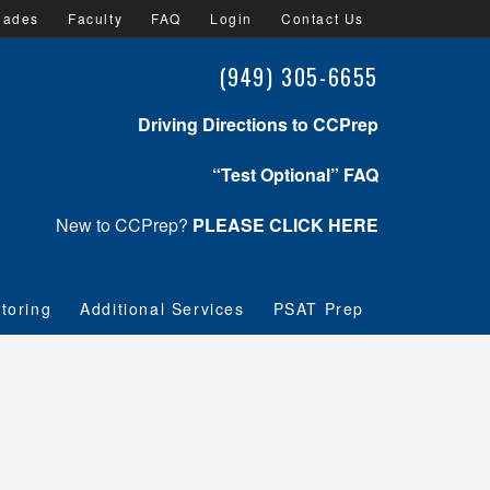
lades
Faculty
FAQ
Login
Contact Us
(949) 305-6655
Driving Directions to CCPrep
“Test Optional” FAQ
New to CCPrep?
PLEASE CLICK HERE
toring
Additional Services
PSAT Prep