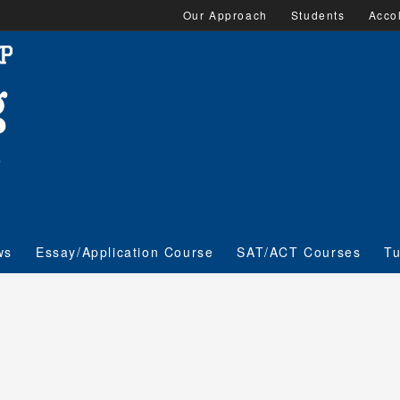
Our Approach
Students
Acco
ws
Essay/Application Course
SAT/ACT Courses
Tu