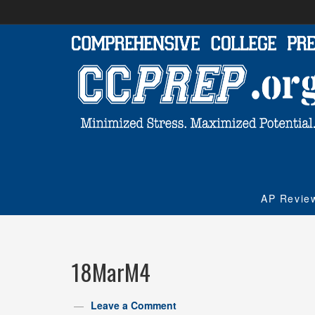
AP Revie
18MarM4
Leave a Comment