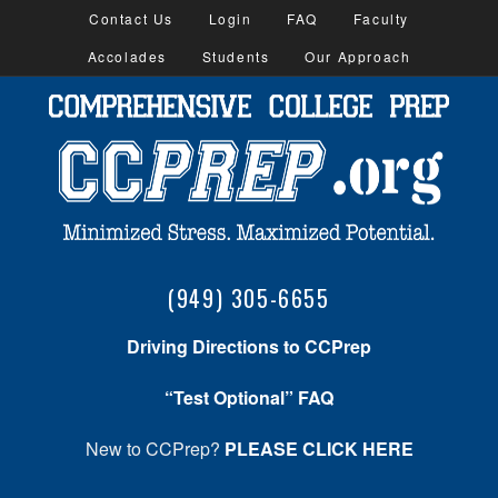
Contact Us
Login
FAQ
Faculty
Accolades
Students
Our Approach
(949) 305-6655
Driving Directions to CCPrep
“Test Optional” FAQ
New to CCPrep?
PLEASE CLICK HERE