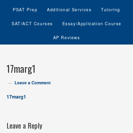
PSAT Prep
Additional Services
Tutoring
SAT/ACT Courses
Essay/Application Course
AP Reviews
17marg1
Leave a Comment
17marg1
Leave a Reply