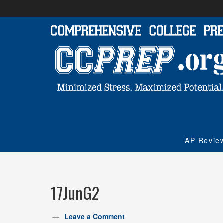
AP Revie
17JunG2
Leave a Comment