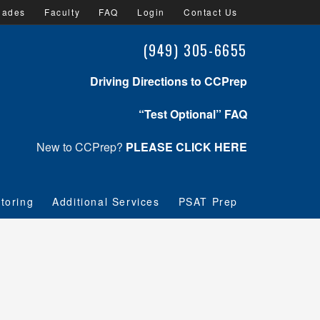
lades
Faculty
FAQ
Login
Contact Us
(949) 305-6655
Driving Directions to CCPrep
“Test Optional” FAQ
New to CCPrep?
PLEASE CLICK HERE
toring
Additional Services
PSAT Prep