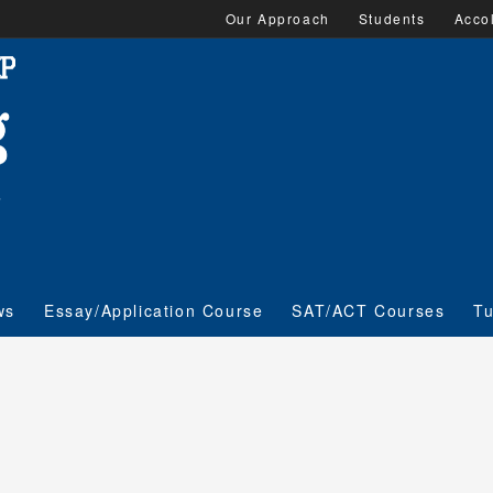
Our Approach
Students
Acco
ws
Essay/Application Course
SAT/ACT Courses
Tu