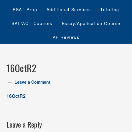
PSAT Prep
Additional Services
Tutoring
SAT/ACT Courses
Essay/Application Course
AP Reviews
16OctR2
Leave a Comment
16OctR2
Leave a Reply