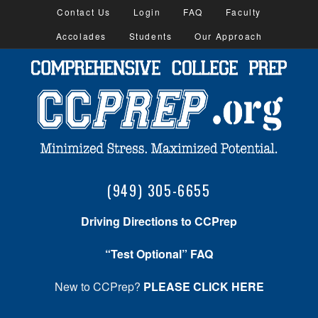
Contact Us
Login
FAQ
Faculty
Accolades
Students
Our Approach
(949) 305-6655
Driving Directions to CCPrep
“Test Optional” FAQ
New to CCPrep?
PLEASE CLICK HERE