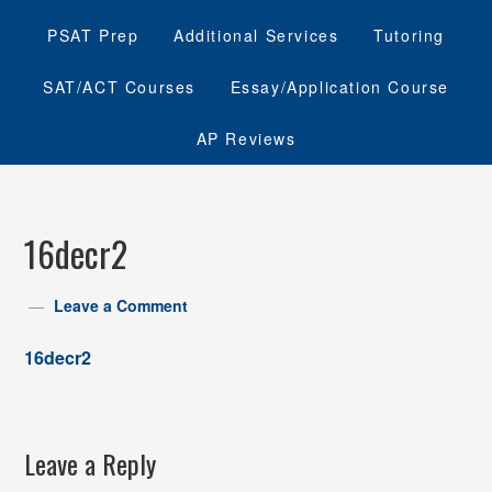
PSAT Prep
Additional Services
Tutoring
SAT/ACT Courses
Essay/Application Course
AP Reviews
16decr2
Leave a Comment
16decr2
Leave a Reply