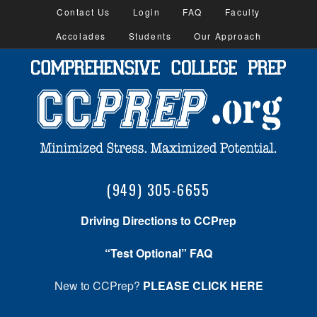
Contact Us
Login
FAQ
Faculty
Accolades
Students
Our Approach
(949) 305-6655
Driving Directions to CCPrep
“Test Optional” FAQ
New to CCPrep?
PLEASE CLICK HERE