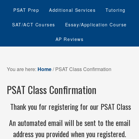
PSAT Prep
Additional Services
Tutoring
SAT/ACT Courses
Essay/Application Course
AP Reviews
You are here:
Home
/
PSAT Class Confirmation
PSAT Class Confirmation
Thank you for registering for our PSAT Class
An automated email will be sent to the email
address you provided when you registered.