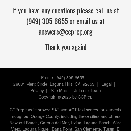
If you have any questions please call us at
(949) 305-6655 or email us at
answers@ccprep.org
Thank you again!
Phone: (949) 305-6655 |
26081 Merit Circle, Laguna Hills, CA, 92653
|
Legal
|
Privacy
|
Site Map
|
Join our Team
Copyright
©
2026 by CCPrep
CCPrep has improved SAT and ACT test scores for students
throughout Orange County, including these cities and others:
Newport Beach, Corona del Mar, Irvine, Laguna Beach, Aliso
Viejo, Laguna Niguel, Dana Point, San Clemente, Tustin, El