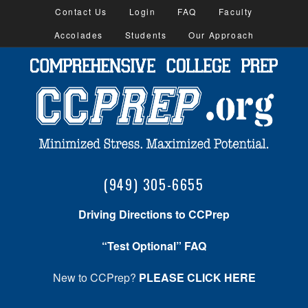
Contact Us
Login
FAQ
Faculty
Accolades
Students
Our Approach
(949) 305-6655
Driving Directions to CCPrep
“Test Optional” FAQ
New to CCPrep?
PLEASE CLICK HERE