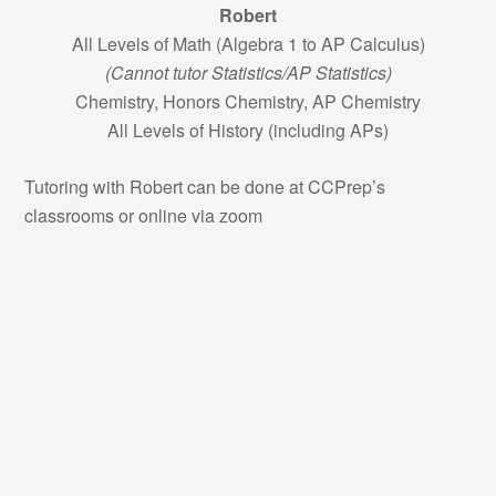
Robert
All Levels of Math (Algebra 1 to AP Calculus)
(Cannot tutor Statistics/AP Statistics)
Chemistry, Honors Chemistry, AP Chemistry
All Levels of History (including APs)
Tutoring with Robert can be done at CCPrep’s
classrooms or online via zoom