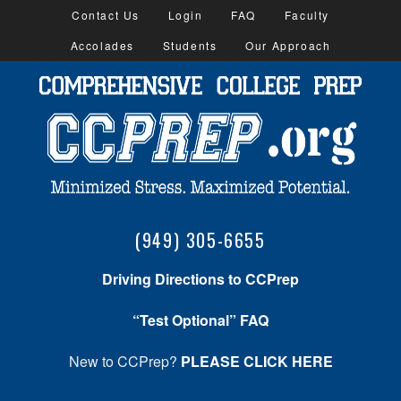
Contact Us
Login
FAQ
Faculty
Accolades
Students
Our Approach
(949) 305-6655
Driving Directions to CCPrep
“Test Optional” FAQ
New to CCPrep?
PLEASE CLICK HERE