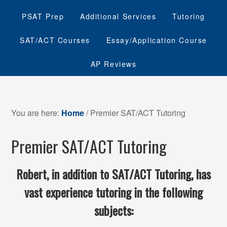
PSAT Prep
Additional Services
Tutoring
SAT/ACT Courses
Essay/Application Course
AP Reviews
You are here:
Home
/
Premier SAT/ACT Tutoring
Premier SAT/ACT Tutoring
Robert, in addition to SAT/ACT Tutoring, has
vast experience tutoring in the following
subjects: