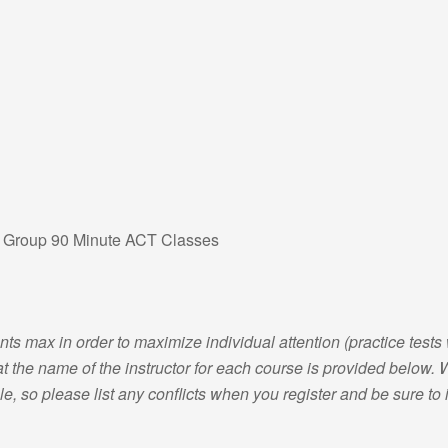
l Group 90 Minute ACT Classes
nts max in order to maximize individual attention (practice tests 
 the name of the instructor for each course is provided below. We
e, so please list any conflicts when you register and be sure to in