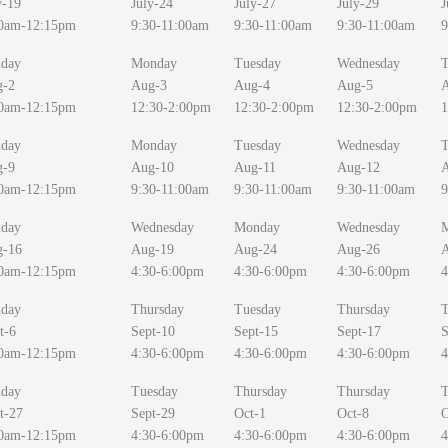
y-19
July-24
July-27
July-29
J
0am-12:15pm
9:30-11:00am
9:30-11:00am
9:30-11:00am
9
day
Monday
Tuesday
Wednesday
T
g-2
Aug-3
Aug-4
Aug-5
0am-12:15pm
12:30-2:00pm
12:30-2:00pm
12:30-2:00pm
1
day
Monday
Tuesday
Wednesday
T
g-9
Aug-10
Aug-11
Aug-12
0am-12:15pm
9:30-11:00am
9:30-11:00am
9:30-11:00am
9
day
Wednesday
Monday
Wednesday
g-16
Aug-19
Aug-24
Aug-26
0am-12:15pm
4:30-6:00pm
4:30-6:00pm
4:30-6:00pm
4
day
Thursday
Tuesday
Thursday
T
t-6
Sept-10
Sept-15
Sept-17
S
0am-12:15pm
4:30-6:00pm
4:30-6:00pm
4:30-6:00pm
4
day
Tuesday
Thursday
Thursday
T
t-27
Sept-29
Oct-1
Oct-8
O
0am-12:15pm
4:30-6:00pm
4:30-6:00pm
4:30-6:00pm
4