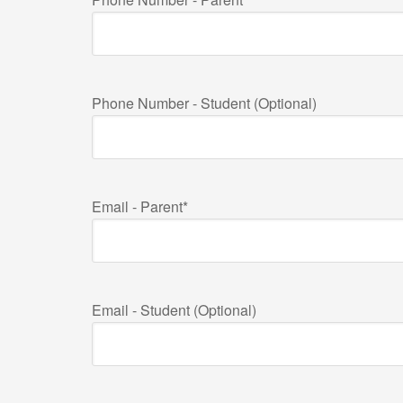
Phone Number - Student (Optional)
Email - Parent
*
Email - Student (Optional)