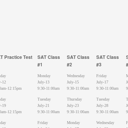
T Practice Test
SAT Class
SAT Class
SAT Class
#1
#2
#3
T Practice Test
SAT Class
SAT Class
SAT Class
day
Monday
Wednesday
Friday
#1
#2
#3
y-12
July-13
July-15
July-17
J
0am-12:15pm
9:30-11:00am
9:30-11:00am
9:30-11:00am
9
day
Tuesday
Thursday
Tuesday
T
y-19
July-21
July-23
July-28
J
0am-12:15pm
9:30-11:00am
9:30-11:00am
9:30-11:00am
9
day
Friday
Monday
Wednesday
F