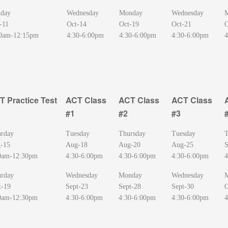
day
Wednesday
Monday
Wednesday
-11
Oct-14
Oct-19
Oct-21
O
0am-12:15pm
4:30-6:00pm
4:30-6:00pm
4:30-6:00pm
4
T Practice Test
ACT Class
ACT Class
ACT Class
#1
#2
#3
T Practice Test
ACT Class
ACT Class
ACT Class
urday
Tuesday
Thursday
Tuesday
T
#1
#2
#3
-15
Aug-18
Aug-20
Aug-25
S
0am-12:30pm
4:30-6:00pm
4:30-6:00pm
4:30-6:00pm
4
urday
Wednesday
Monday
Wednesday
t-19
Sept-23
Sept-28
Sept-30
O
0am-12:30pm
4:30-6:00pm
4:30-6:00pm
4:30-6:00pm
4