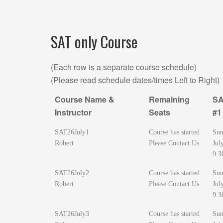
SAT only Course
(Each row is a separate course schedule)
(Please read schedule dates/times Left to Right)
Course Name &
Remaining
SA
Instructor
Seats
#1
Course Name &
Remaining
SA
SAT26July1
Course has started
Sun
Instructor
Seats
#1
Robert
Please Contact Us
Jul
9:3
SAT26July2
Course has started
Sun
Robert
Please Contact Us
Jul
9:3
SAT26July3
Course has started
Sun