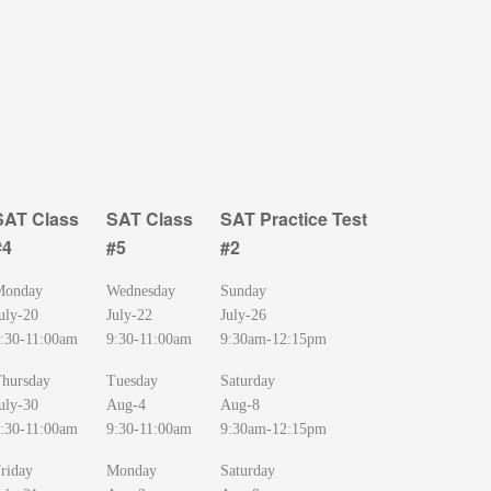
SAT Class
SAT Class
SAT Practice Test
#4
#5
#2
SAT Class
SAT Class
SAT Practice Test
Monday
Wednesday
Sunday
#4
#5
#2
uly-20
July-22
July-26
:30-11:00am
9:30-11:00am
9:30am-12:15pm
hursday
Tuesday
Saturday
uly-30
Aug-4
Aug-8
:30-11:00am
9:30-11:00am
9:30am-12:15pm
riday
Monday
Saturday