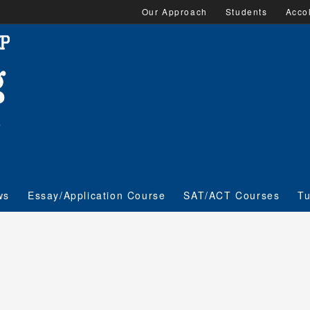
Our Approach
Students
Acco
ws
Essay/Application Course
SAT/ACT Courses
Tu