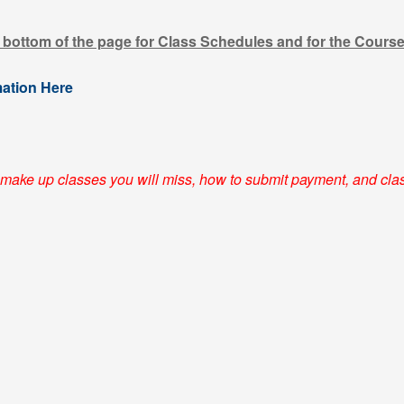
e bottom of the page for Class Schedules and for the Cours
mation Here
make up classes you will miss, how to submit payment, and cla