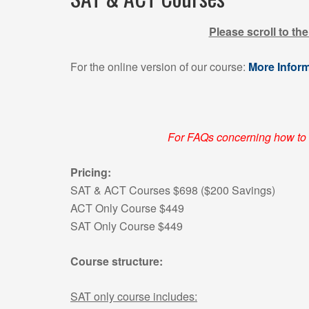
Please scroll to th
For the online version of our course:
More Infor
For FAQs concerning how to 
Pricing:
SAT & ACT Courses $698 ($200 Savings)
ACT Only Course $449
SAT Only Course $449
Course structure:
SAT only course includes: