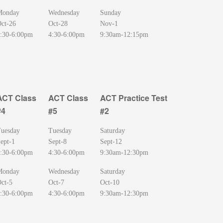
Monday
Wednesday
Sunday
ct-26
Oct-28
Nov-1
:30-6:00pm
4:30-6:00pm
9:30am-12:15pm
ACT Class
ACT Class
ACT Practice Test
#4
#5
#2
ACT Class
ACT Class
ACT Practice Test
uesday
Tuesday
Saturday
#4
#5
#2
ept-1
Sept-8
Sept-12
:30-6:00pm
4:30-6:00pm
9:30am-12:30pm
Monday
Wednesday
Saturday
ct-5
Oct-7
Oct-10
:30-6:00pm
4:30-6:00pm
9:30am-12:30pm