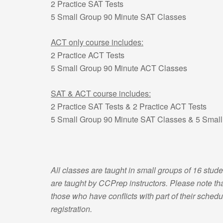
2 Practice SAT Tests
5 Small Group 90 Minute SAT Classes
ACT only course includes:
2 Practice ACT Tests
5 Small Group 90 Minute ACT Classes
SAT & ACT course includes:
2 Practice SAT Tests & 2 Practice ACT Tests
5 Small Group 90 Minute SAT Classes & 5 Smal
All classes are taught in small groups of 16 stude
are taught by CCPrep instructors. Please note that
those who have conflicts with part of their schedul
registration.