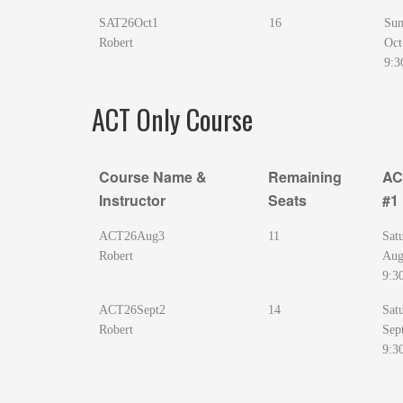
SAT26Oct1
16
Sun
Robert
Oct
9:3
ACT Only Course
Course Name &
Remaining
AC
Instructor
Seats
#1
Course Name &
Remaining
AC
ACT26Aug3
11
Sat
Instructor
Seats
#1
Robert
Aug
9:3
ACT26Sept2
14
Sat
Robert
Sep
9:3