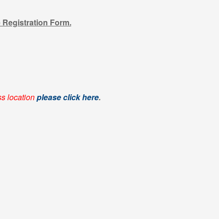
e Registration Form.
ss location
please click here
.