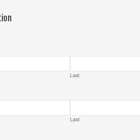
tion
Last
Last