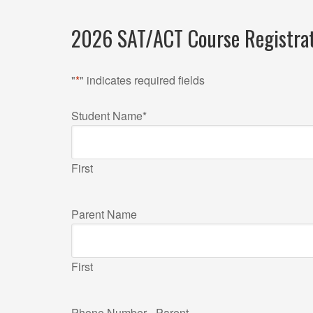
2026 SAT/ACT Course Registra
"
*
" indicates required fields
Student Name
*
First
Parent Name
First
Phone Number - Parent