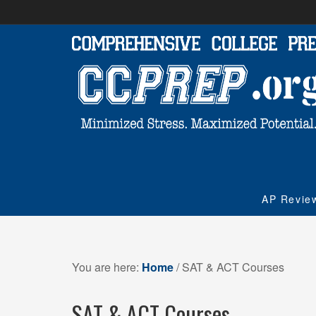
AP Revie
You are here:
Home
/
SAT & ACT Courses
SAT & ACT Courses