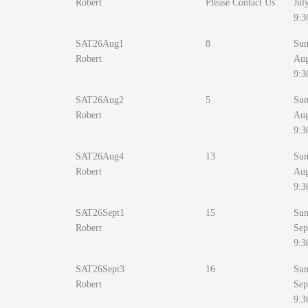
Robert
Please Contact Us
Jul
9:3
SAT26Aug1
8
Sun
Robert
Au
9:3
SAT26Aug2
5
Sun
Robert
Au
9:3
SAT26Aug4
13
Sun
Robert
Au
9:3
SAT26Sept1
15
Sun
Robert
Sep
9:3
SAT26Sept3
16
Sun
Robert
Sep
9:3