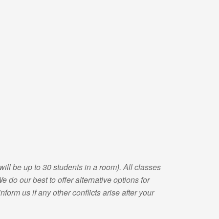
will be up to 30 students in a room). All classes
 do our best to offer alternative options for
form us if any other conflicts arise after your