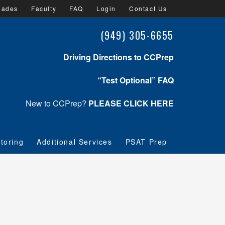
lades
Faculty
FAQ
Login
Contact Us
(949) 305-6655
Driving Directions to CCPrep
“Test Optional” FAQ
New to CCPrep?
PLEASE CLICK HERE
toring
Additional Services
PSAT Prep