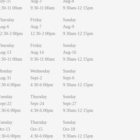
uly-31
Aug-3
Aug-8
:30-11:00am
9:30-11:00am
9:30am-12:15pm
hursday
Friday
Sunday
Aug-6
Aug-7
Aug-9
2:30-2:00pm
12:30-2:00pm
9:30am-12:15pm
hursday
Friday
Sunday
Aug-13
Aug-14
Aug-16
:30-11:00am
9:30-11:00am
9:30am-12:15pm
Monday
Wednesday
Sunday
Aug-31
Sept-2
Sept-6
:30-6:00pm
4:30-6:00pm
9:30am-12:15pm
uesday
Thursday
Sunday
ept-22
Sept-24
Sept-27
:30-6:00pm
4:30-6:00pm
9:30am-12:15pm
uesday
Thursday
Sunday
ct-13
Oct-15
Oct-18
:30-6:00pm
4:30-6:00pm
9:30am-12:15pm