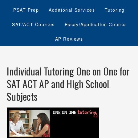
PSAT Prep
Additional Services
Tutoring
SAT/ACT Courses
Essay/Application Course
AP Reviews
Individual Tutoring One on One for
SAT ACT AP and High School
Subjects