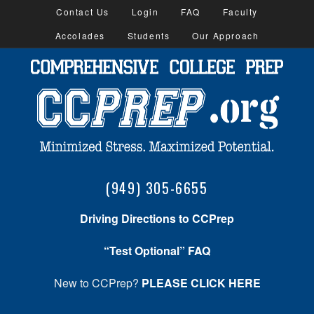
Contact Us
Login
FAQ
Faculty
Accolades
Students
Our Approach
(949) 305-6655
Driving Directions to CCPrep
“Test Optional” FAQ
New to CCPrep?
PLEASE CLICK HERE