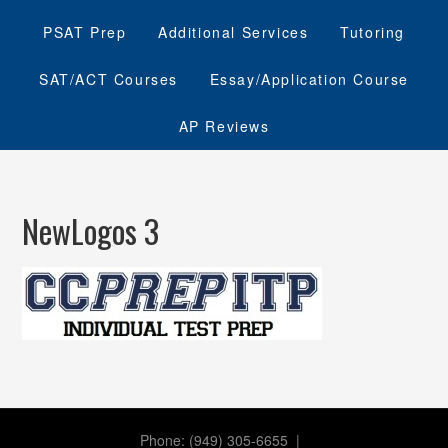
PSAT Prep
Additional Services
Tutoring
SAT/ACT Courses
Essay/Application Course
AP Reviews
NewLogos 3
Phone: (949) 305-6655 |