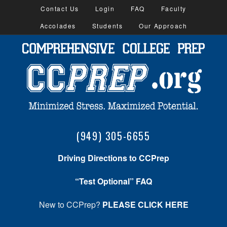
Contact Us
Login
FAQ
Faculty
Accolades
Students
Our Approach
(949) 305-6655
Driving Directions to CCPrep
“Test Optional” FAQ
New to CCPrep?
PLEASE CLICK HERE